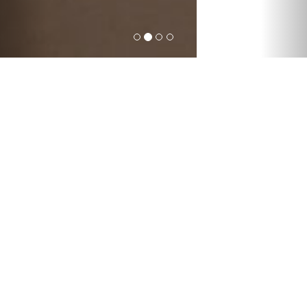
Forget about the post
office. Order delivery
online.
International express deliveries; global
freight forwarding by air, sea, road and
rail; warehousing solutions from
packaging, to repairs, to storage; mail
deliveries worldwide; and other
customized logistic services – with
everything Sun Atlantic does, we help