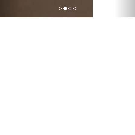
Forget about the post
office. Order delivery
online.
International express deliveries; global
freight forwarding by air, sea, road and
rail; warehousing solutions from
packaging, to repairs, to storage; mail
deliveries worldwide; and other
customized logistic services – with
everything Sun Atlantic does, we help
connect people and improve their lives.