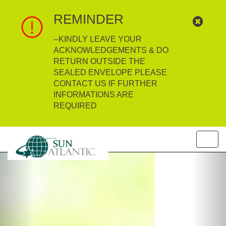
REMINDER
--KINDLY LEAVE YOUR
ACKNOWLEDGEMENTS & DO
RETURN OUTSIDE THE
SEALED ENVELOPE PLEASE
CONTACT US IF FURTHER
INFORMATIONS ARE
REQUIRED
Toggl
navig