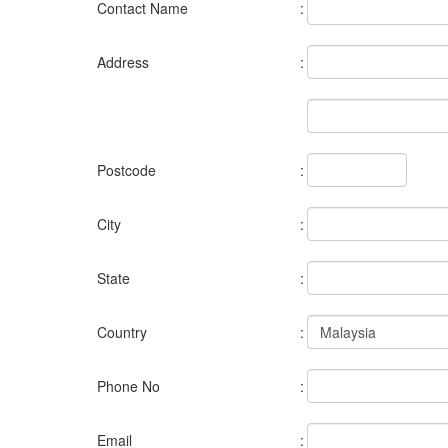
Contact Name
:
Address
:
Postcode
:
City
:
State
:
Country
:
Phone No
:
Email
: