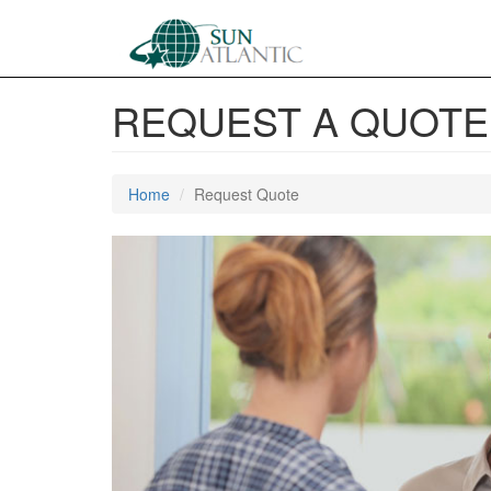
REQUEST A QUOTE
Home
Request Quote