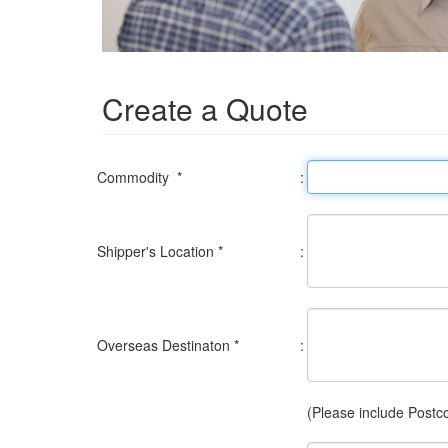
Create a Quote
Commodity *
:
Shipper's Location *
:
Overseas Destinaton *
:
(Please include Postc