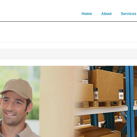
Home
About
Services