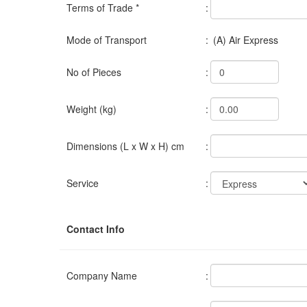
Terms of Trade *
:
Mode of Transport
:
(A) Air Express
No of Pieces
:
Weight (kg)
:
Dimensions (L x W x H) cm
:
Service
:
Contact Info
Company Name
: