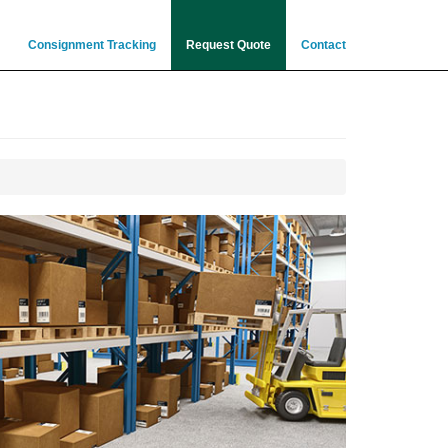
Consignment Tracking
Request Quote
Contact