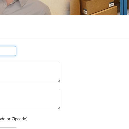
ode or Zipcode)